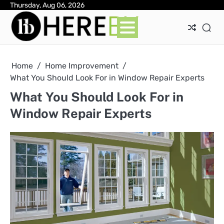
Skip
Thursday, Aug 06, 2026
Ab
Con
Pri
to
Pol
content
Home
Home Improvement
What You Should Look For in Window Repair Experts
What You Should Look For in
Window Repair Experts