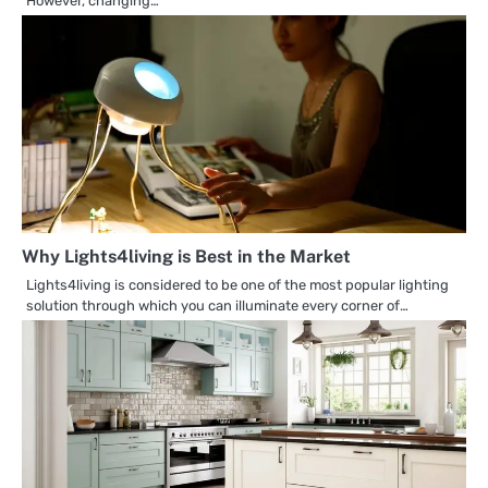
However, changing…
Why Lights4living is Best in the Market
Lights4living is considered to be one of the most popular lighting
solution through which you can illuminate every corner of…