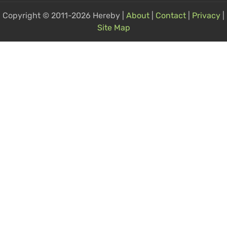
Copyright © 2011-2026 Hereby |
About
|
Contact
|
Privacy
|
Site Map