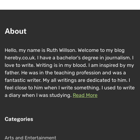
About
Hello, my name is Ruth Willson. Welcome to my blog
hereby.co.uk. I have a bachelor’s degree in journalism. I
love to write. Writing is in my blood. I am inspired by my
father. He was in the teaching profession and was a
fantastic writer. My all writings are dedicated to him. I
feel close to him when I write something. I used to write
a diary when I was studying.
Read More
Categories
Arts and Entertainment