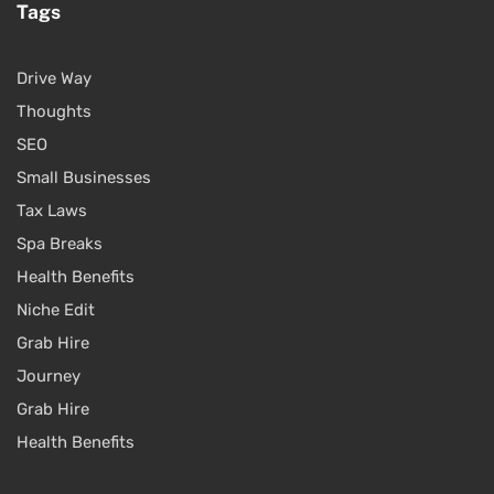
Tags
Drive Way
Thoughts
SEO
Small Businesses
Tax Laws
Spa Breaks
Health Benefits
Niche Edit
Grab Hire
Journey
Grab Hire
Health Benefits