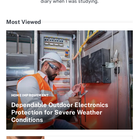
diary when I was studying.
Most Viewed
HOME IMPROVEMENT
Dependable Outdoor Electronics
Protection for Severe Weather
Conditions