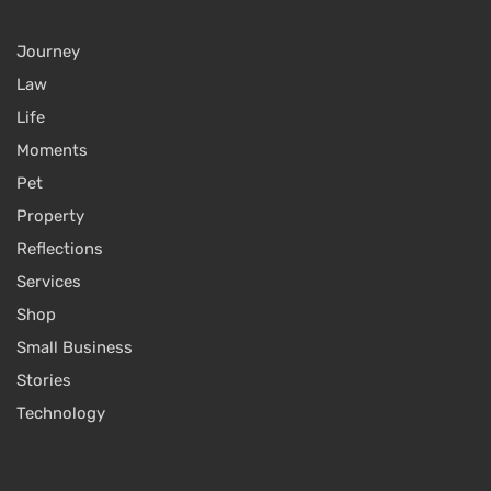
Journey
Law
Life
Moments
Pet
Property
Reflections
Services
Shop
Small Business
Stories
Technology