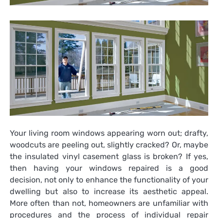
Your living room windows appearing worn out; drafty,
woodcuts are peeling out, slightly cracked? Or, maybe
the insulated vinyl casement glass is broken? If yes,
then having your windows repaired is a good
decision, not only to enhance the functionality of your
dwelling but also to increase its aesthetic appeal.
More often than not, homeowners are unfamiliar with
procedures and the process of individual repair