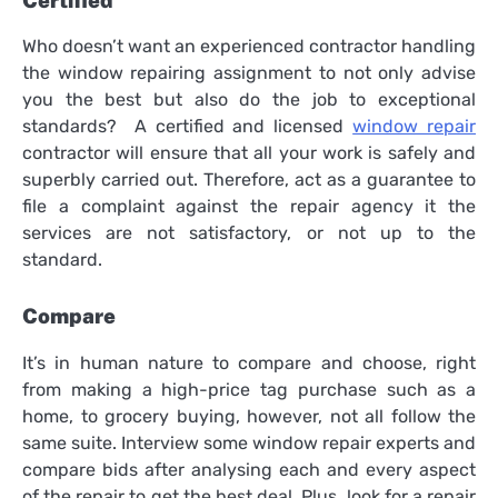
Certified
Who doesn’t want an experienced contractor handling
the window repairing assignment to not only advise
you the best but also do the job to exceptional
standards? A certified and licensed
window repair
contractor will ensure that all your work is safely and
superbly carried out. Therefore, act as a guarantee to
file a complaint against the repair agency it the
services are not satisfactory, or not up to the
standard.
Compare
It’s in human nature to compare and choose, right
from making a high-price tag purchase such as a
home, to grocery buying, however, not all follow the
same suite. Interview some window repair experts and
compare bids after analysing each and every aspect
of the repair to get the best deal. Plus, look for a repair