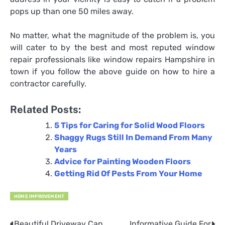
pops up than one 50 miles away.
No matter, what the magnitude of the problem is, you
will cater to by the best and most reputed window
repair professionals like
window repairs Hampshire
in
town if you follow the above guide on how to hire a
contractor carefully.
Related Posts:
5 Tips for Caring for Solid Wood Floors
Shaggy Rugs Still In Demand From Many
Years
Advice for Painting Wooden Floors
Getting Rid Of Pests From Your Home
HOME IMPROVEMENT
Beautiful Driveway Can
Informative Guide For