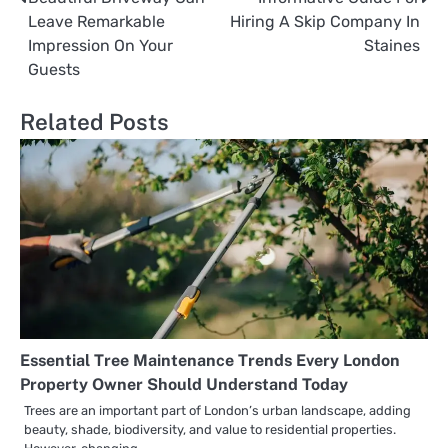
Post
Leave Remarkable
Hiring A Skip Company In
navigation
Impression On Your
Staines
Guests
Related Posts
Essential Tree Maintenance Trends Every London
Property Owner Should Understand Today
Trees are an important part of London’s urban landscape, adding
beauty, shade, biodiversity, and value to residential properties.