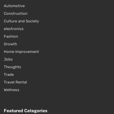
Automotive
Construction
Culture and Society
electronics
Fashion
Growth
Home Improvement
Jobs
Thoughts
Trade
Travel Rental
Wellness
Featured Categories