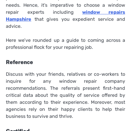
needs. Hence, it’s imperative to choose a window
repair experts including
window repairs
Hampshire
that gives you expedient service and
advice.
Here we’ve rounded up a guide to coming across a
professional flock for your repairing job.
Reference
Discuss with your friends, relatives or co-workers to
inquire for any window repair company
recommendations. The referrals present first-hand
critical data about the quality of service offered by
them according to their experience. Moreover, most
agencies rely on their happy clients to help their
business to survive and thrive.