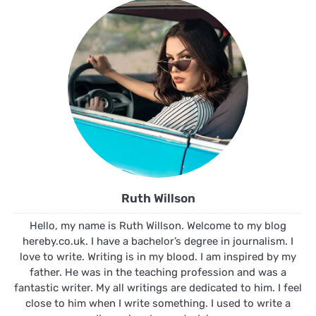
Ruth Willson
Hello, my name is Ruth Willson. Welcome to my blog
hereby.co.uk. I have a bachelor’s degree in journalism. I
love to write. Writing is in my blood. I am inspired by my
father. He was in the teaching profession and was a
fantastic writer. My all writings are dedicated to him. I feel
close to him when I write something. I used to write a