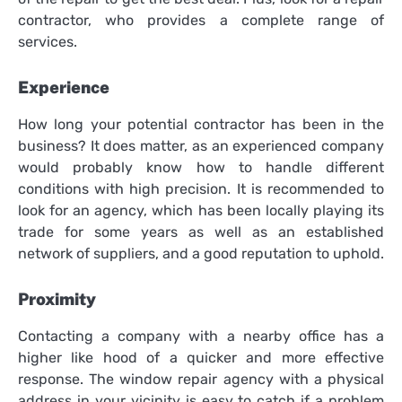
contractor, who provides a complete range of
services.
Experience
How long your potential contractor has been in the
business? It does matter, as an experienced company
would probably know how to handle different
conditions with high precision. It is recommended to
look for an agency, which has been locally playing its
trade for some years as well as an established
network of suppliers, and a good reputation to uphold.
Proximity
Contacting a company with a nearby office has a
higher like hood of a quicker and more effective
response. The window repair agency with a physical
address in your vicinity is easy to catch if a problem