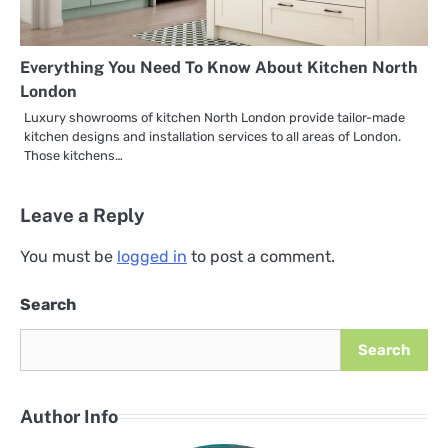
Everything You Need To Know About Kitchen North
London
Luxury showrooms of kitchen North London provide tailor-made
kitchen designs and installation services to all areas of London.
Those kitchens…
Leave a Reply
You must be
logged in
to post a comment.
Search
Search
Author Info