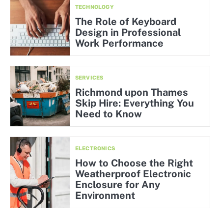
TECHNOLOGY
The Role of Keyboard
Design in Professional
Work Performance
SERVICES
Richmond upon Thames
Skip Hire: Everything You
Need to Know
ELECTRONICS
How to Choose the Right
Weatherproof Electronic
Enclosure for Any
Environment